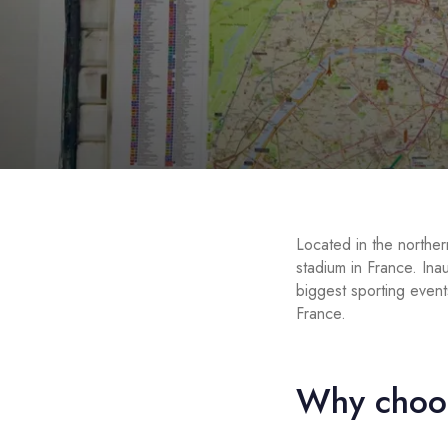
Located in the norther
stadium in France. In
biggest sporting event
France.
Why choos