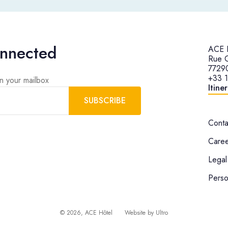
onnected
ACE H
Rue G
77290
+33 
in your mailbox
Itine
SUBSCRIBE
Conta
Caree
Legal
Perso
©
2026
, ACE Hôtel
Website by
Ultro