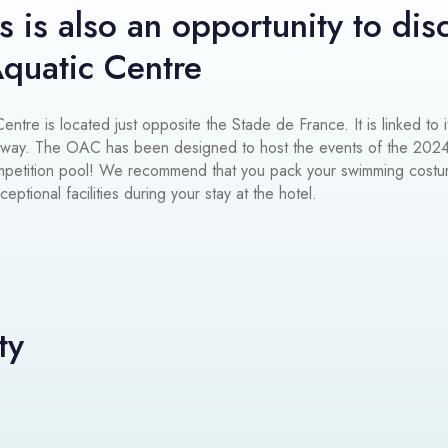
s is also an opportunity to dis
quatic Centre
ntre is located just opposite the Stade de France. It is linked to i
rway. The OAC has been designed to host the events of the 202
ompetition pool! We recommend that you pack your swimming cost
ptional facilities during your stay at the hotel.
ty