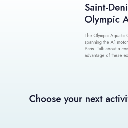
Saint-Deni
Olympic A
The Olympic Aquatic Ce
spanning the A1 moto
Paris. Talk about a c
advantage of these exce
Choose your next activi