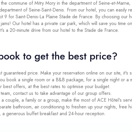
n the commune of Mitry Mory in the department of Seine-et-Marne, 
 department of Seine-Saint-Denis. From our hotel, you can easily 
it 9 for Saint-Denis-La Plaine Stade de France. By choosing our h
ic jams! Our hotel has a private car park, which will save you time o
 It's a 20-minute drive from our hotel to the Stade de France.
book to get the best price?
st guaranteed price. Make your reservation online on our site, it's 
 book a single room or a B&B package, for a single night or a mult
r best offers, at the best rates to optimise your budget.
 a team, contact us to take advantage of our group offers.
 a couple, a family or a group, make the most of ACE Hôtel's serv
arate bathroom, air conditioning to freshen up your nights, free 
, a generous buffet breakfast and 24-hour reception.