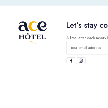
Let’s stay c
A little letter each month 
Your email address