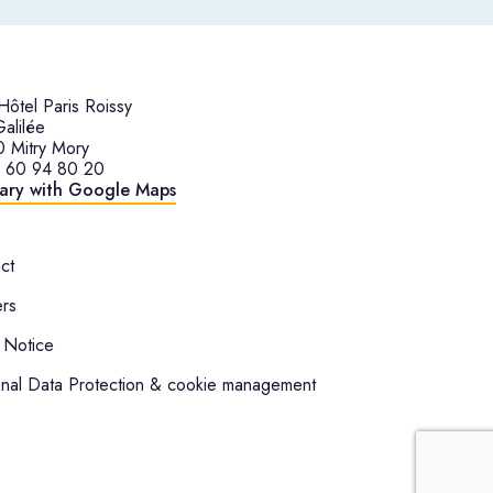
ôtel Paris Roissy
alilée
 Mitry Mory
1 60 94 80 20
rary with Google Maps
ct
rs
 Notice
nal Data Protection & cookie management