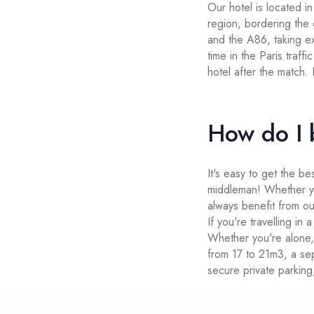
Our hotel is located i
region, bordering the
and the A86, taking ex
time in the Paris traff
hotel after the match.
How do I 
It's easy to get the be
middleman! Whether you
always benefit from ou
If you're travelling in
Whether you're alone,
from 17 to 21m3, a sep
secure private parking