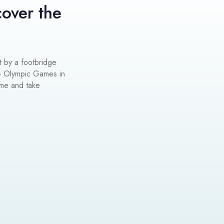
cover the
t by a footbridge
4 Olympic Games in
ume and take