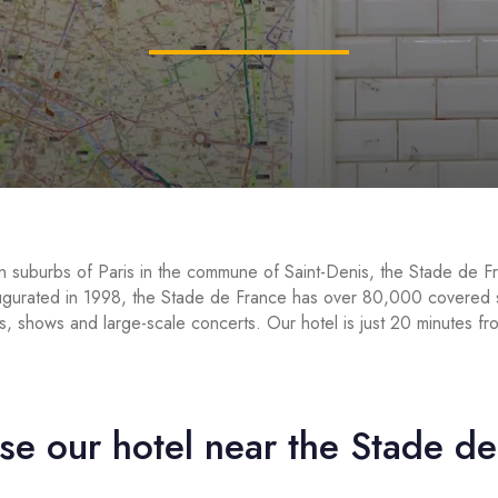
n suburbs of Paris in the commune of Saint-Denis, the Stade de Fr
augurated in 1998, the Stade de France has over 80,000 covered se
s, shows and large-scale concerts. Our hotel is just 20 minutes f
e our hotel near the Stade d