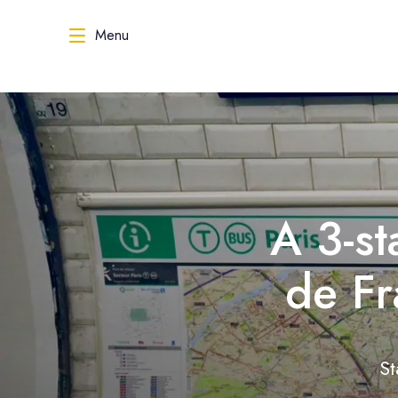
Menu
A 3-st
de Fr
St