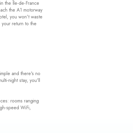
in the Île-de-France
reach the A1 motorway
otel, you won't waste
n your return to the
simple and there's no
i-night stay, you'll
ices: rooms ranging
high-speed WiFi,