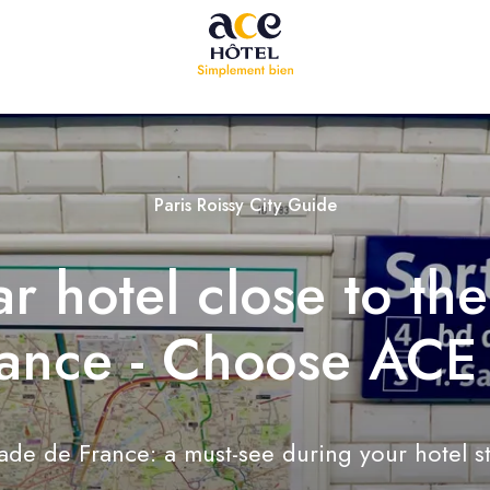
Paris Roissy City Guide
ar hotel close to th
ance - Choose ACE
ade de France: a must-see during your hotel s