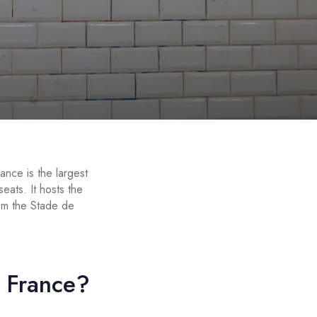
ance is the largest
ats. It hosts the
rom the Stade de
e France?