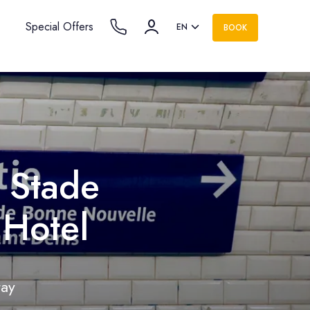
Special Offers
EN
BOOK
e Stade
 Hotel
tay