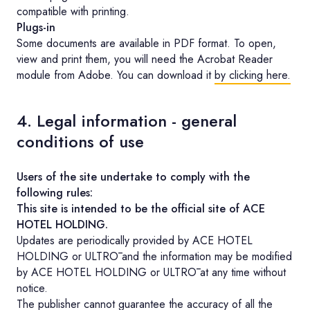
compatible with printing.
Plugs-in
Some documents are available in PDF format. To open,
view and print them, you will need the Acrobat Reader
module from Adobe. You can download it
by clicking here.
4. Legal information - general
conditions of use
Users of the site undertake to comply with the
following rules:
This site is intended to be the official site of ACE
HOTEL HOLDING.
Updates are periodically provided by ACE HOTEL
HOLDING or ULTRŌ and the information may be modified
by ACE HOTEL HOLDING or ULTRŌ at any time without
notice.
The publisher cannot guarantee the accuracy of all the