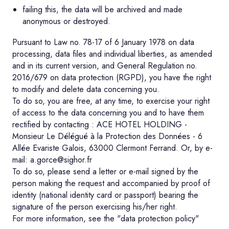
failing this, the data will be archived and made
anonymous or destroyed.
Pursuant to Law no. 78-17 of 6 January 1978 on data
processing, data files and individual liberties, as amended
and in its current version, and General Regulation no.
2016/679 on data protection (RGPD), you have the right
to modify and delete data concerning you.
To do so, you are free, at any time, to exercise your right
of access to the data concerning you and to have them
rectified by contacting : ACE HOTEL HOLDING -
Monsieur Le Délégué à la Protection des Données - 6
Allée Evariste Galois, 63000 Clermont Ferrand. Or, by e-
mail: a.gorce@sighor.fr
To do so, please send a letter or e-mail signed by the
person making the request and accompanied by proof of
identity (national identity card or passport) bearing the
signature of the person exercising his/her right.
For more information, see the "data protection policy"