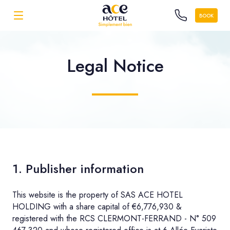
BOOK
Legal Notice
1. Publisher information
This website is the property of SAS ACE HOTEL
HOLDING with a share capital of €6,776,930 &
registered with the RCS CLERMONT-FERRAND - N° 509