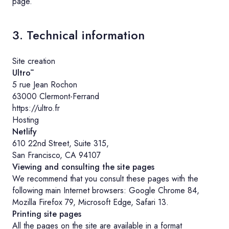
page.
3. Technical information
Site creation
Ultrō
5 rue Jean Rochon
63000 Clermont-Ferrand
https://ultro.fr
Hosting
Netlify
610 22nd Street, Suite 315,
San Francisco, CA 94107
Viewing and consulting the site pages
We recommend that you consult these pages with the
following main Internet browsers: Google Chrome 84,
Mozilla Firefox 79, Microsoft Edge, Safari 13.
Printing site pages
All the pages on the site are available in a format