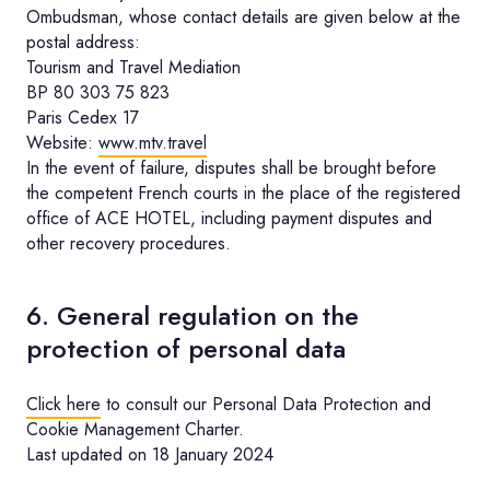
Ombudsman, whose contact details are given below at the
postal address:
Tourism and Travel Mediation
BP 80 303 75 823
Paris Cedex 17
Website:
www.mtv.travel
In the event of failure, disputes shall be brought before
the competent French courts in the place of the registered
office of ACE HOTEL, including payment disputes and
other recovery procedures.
6. General regulation on the
protection of personal data
Click here
to consult our Personal Data Protection and
Cookie Management Charter.
Last updated on 18 January 2024