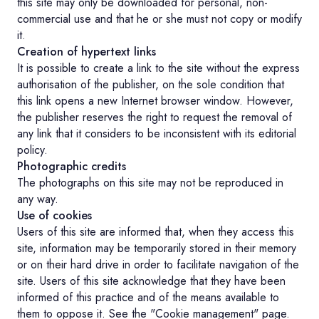
this site may only be downloaded for personal, non-
commercial use and that he or she must not copy or modify
it.
Creation of hypertext links
It is possible to create a link to the site without the express
authorisation of the publisher, on the sole condition that
this link opens a new Internet browser window. However,
the publisher reserves the right to request the removal of
any link that it considers to be inconsistent with its editorial
policy.
Photographic credits
The photographs on this site may not be reproduced in
any way.
Use of cookies
Users of this site are informed that, when they access this
site, information may be temporarily stored in their memory
or on their hard drive in order to facilitate navigation of the
site. Users of this site acknowledge that they have been
informed of this practice and of the means available to
them to oppose it. See the "Cookie management" page.