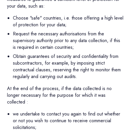
your data, such as:
Choose "safe" countries, i.e. those offering a high level
of protection for your data;
Request the necessary authorisations from the
supervisory authority prior to any data collection, if this
is required in certain countries;
Obtain guarantees of security and confidentiality from
subcontractors, for example, by imposing strict
contractual clauses, reserving the right to monitor them
regularly and carrying out audits.
At the end of the process, if the data collected is no
longer necessary for the purpose for which it was
collected :
we undertake to contact you again to find out whether
or not you wish to continue to receive commercial
solicitations;