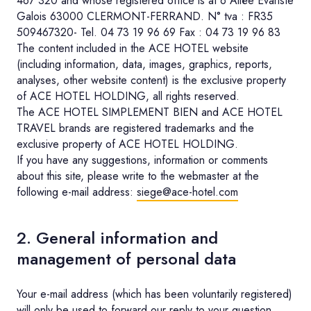
467 320 and whose registered office is at 6 Allée Evariste
Galois 63000 CLERMONT-FERRAND. N° tva : FR35
509467320- Tel. 04 73 19 96 69 Fax : 04 73 19 96 83
The content included in the ACE HOTEL website
(including information, data, images, graphics, reports,
analyses, other website content) is the exclusive property
of ACE HOTEL HOLDING, all rights reserved.
The ACE HOTEL SIMPLEMENT BIEN and ACE HOTEL
TRAVEL brands are registered trademarks and the
exclusive property of ACE HOTEL HOLDING.
If you have any suggestions, information or comments
about this site, please write to the webmaster at the
following e-mail address:
siege@ace-hotel.com
2. General information and
management of personal data
Your e-mail address (which has been voluntarily registered)
will only be used to forward our reply to your question.