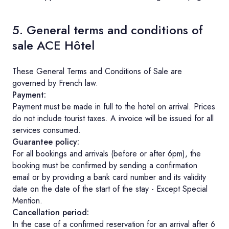
5. General terms and conditions of
sale ACE Hôtel
These General Terms and Conditions of Sale are
governed by French law.
Payment:
Payment must be made in full to the hotel on arrival. Prices
do not include tourist taxes. A invoice will be issued for all
services consumed.
Guarantee policy:
For all bookings and arrivals (before or after 6pm), the
booking must be confirmed by sending a confirmation
email or by providing a bank card number and its validity
date on the date of the start of the stay - Except Special
Mention.
Cancellation period:
In the case of a confirmed reservation for an arrival after 6