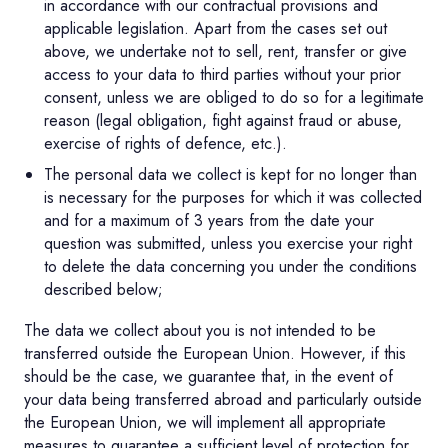
in accordance with our contractual provisions and
applicable legislation. Apart from the cases set out
above, we undertake not to sell, rent, transfer or give
access to your data to third parties without your prior
consent, unless we are obliged to do so for a legitimate
reason (legal obligation, fight against fraud or abuse,
exercise of rights of defence, etc.).
The personal data we collect is kept for no longer than
is necessary for the purposes for which it was collected
and for a maximum of 3 years from the date your
question was submitted, unless you exercise your right
to delete the data concerning you under the conditions
described below;
The data we collect about you is not intended to be
transferred outside the European Union. However, if this
should be the case, we guarantee that, in the event of
your data being transferred abroad and particularly outside
the European Union, we will implement all appropriate
measures to guarantee a sufficient level of protection for