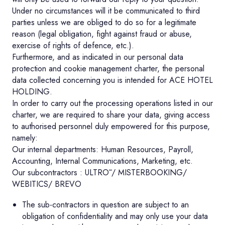
Under no circumstances will it be communicated to third
parties unless we are obliged to do so for a legitimate
reason (legal obligation, fight against fraud or abuse,
exercise of rights of defence, etc.).
Furthermore, and as indicated in our personal data
protection and cookie management charter, the personal
data collected concerning you is intended for ACE HOTEL
HOLDING.
In order to carry out the processing operations listed in our
charter, we are required to share your data, giving access
to authorised personnel duly empowered for this purpose,
namely:
Our internal departments: Human Resources, Payroll,
Accounting, Internal Communications, Marketing, etc.
Our subcontractors : ULTRŌ / MISTERBOOKING/
WEBITICS/ BREVO
The sub-contractors in question are subject to an
obligation of confidentiality and may only use your data