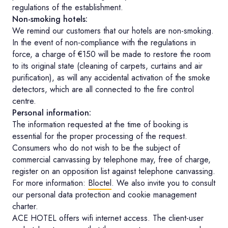
regulations of the establishment.
Non-smoking hotels:
We remind our customers that our hotels are non-smoking.
In the event of non-compliance with the regulations in
force, a charge of €150 will be made to restore the room
to its original state (cleaning of carpets, curtains and air
purification), as will any accidental activation of the smoke
detectors, which are all connected to the fire control
centre.
Personal information:
The information requested at the time of booking is
essential for the proper processing of the request.
Consumers who do not wish to be the subject of
commercial canvassing by telephone may, free of charge,
register on an opposition list against telephone canvassing.
For more information:
Bloctel
. We also invite you to consult
our personal data protection and cookie management
charter.
ACE HOTEL offers wifi internet access. The client-user