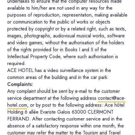
undertakes to ensure that the computer resources made
available to him/her are not used in any way for the
purposes of reproduction, representation, making available
or communication to the public of works or objects
protected by copyright or by a related right, such as texts,
images, photographs, audiovisual musical works, software
and video games, without the authorisation of the holders
of the rights provided for in Books I and II of the
Intellectual Property Code, where such authorisation is
required.
ACE HOTEL has a video surveillance system in the
common areas of the building and in the car park.
Complaints:
Any complaint should be sent by e-mail to the customer
service department at the following address
contact@ace-
hotel.com
, or by post to the following address: Ace hôtel
Holding 6 allée Evariste Galois 63000 CLERMONT
FERRAND. After contacting customer service and in the
absence of a satisfactory response within one month, the
customer may refer the matter to the Tourism and Travel