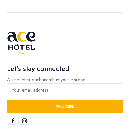
Let’s stay connected
A little letter each month in your mailbox
Your email address
SUBSCRIBE