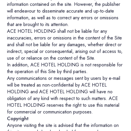
information contained on the site. However, the publisher
will endeavour to disseminate accurate and up-to-date
information, as well as to correct any errors or omissions
that are brought to its attention.
ACE HOTEL HOLDING shall not be liable for any
inaccuracies, errors or omissions in the content of the Site
and shall not be liable for any damages, whether direct or
indirect, special or consequential, arising out of access to,
use of or reliance on the content of the Site.
In addition, ACE HOTEL HOLDING is not responsible for
the operation of this Site by third parties.
Any communications or messages sent by users by e-mail
will be treated as non-confidential by ACE HOTEL
HOLDING and ACE HOTEL HOLDING will have no
obligation of any kind with respect to such matters. ACE
HOTEL HOLDING reserves the right to use this material
for commercial or communication purposes.
Copyright
Anyone visiting the site is advised that the information on