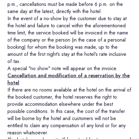
p.m., cancellations must be made before 6 p.m. on the
same day at the latest, directly with the hotel.
In the event of a no-show by the customer due to stay at
the hotel and failure to cancel within the aforementioned
time limit, the service booked will be invoiced in the name
of the company or the person (in the case of a personal
booking) for whom the booking was made, up to the
amount of the first night's stay at the hotel's rate inclusive
of tax.
A special "no show" note will appear on the invoice.
Cancellation and modification of a reservation by the
hotel
If there are no rooms available at the hotel on the arrival of
the booked customer, the hotel reserves the right to
provide accommodation elsewhere under the best
possible conditions. In this case, the cost of the transfer
will be borne by the hotel and customers will not be
entitled to claim any compensation of any kind or for any
reason whatsoever.