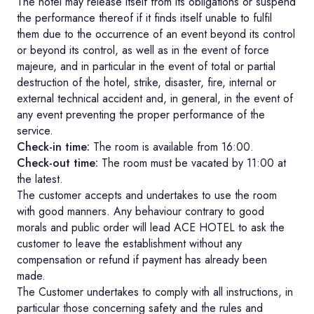
The hotel may release itself from its obligations or suspend
the performance thereof if it finds itself unable to fulfil
them due to the occurrence of an event beyond its control
or beyond its control, as well as in the event of force
majeure, and in particular in the event of total or partial
destruction of the hotel, strike, disaster, fire, internal or
external technical accident and, in general, in the event of
any event preventing the proper performance of the
service.
Check-in time:
The room is available from 16:00.
Check-out time:
The room must be vacated by 11:00 at
the latest.
The customer accepts and undertakes to use the room
with good manners. Any behaviour contrary to good
morals and public order will lead ACE HOTEL to ask the
customer to leave the establishment without any
compensation or refund if payment has already been
made.
The Customer undertakes to comply with all instructions, in
particular those concerning safety and the rules and