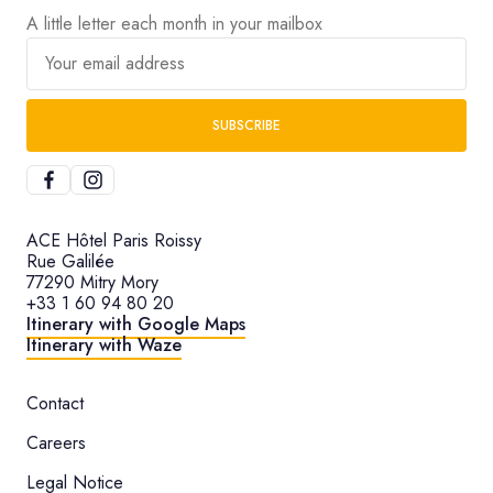
A little letter each month in your mailbox
Your email address
SUBSCRIBE
ACE Hôtel Paris Roissy
Rue Galilée
77290 Mitry Mory
+33 1 60 94 80 20
Itinerary with Google Maps
Itinerary with Waze
Contact
Careers
Legal Notice