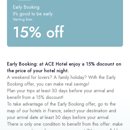
Early Booking
It's good to be early.
Starting from:
15% off
Early Booking: at ACE Hotel enjoy a 15% discount on
the price of your hotel night.
A weekend for lovers? A family holiday? With the Early
Booking offer, you can make real savings!
Plan your trips at least 30 days before your arrival and
benefit from a 15% discount!
To take advantage of the Early Booking offer, go to the
map of our hotels in France, select your destination and
your arrival date at least 30 days before your arrival.
There is only one condition to benefit from this offer: make