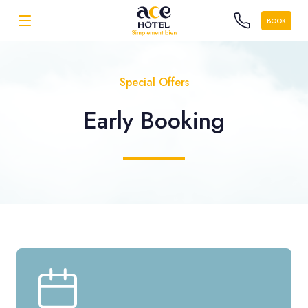
BOOK
Special Offers
Early Booking