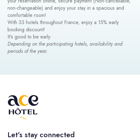
your reservation online, secure payment (Non-cancellable,
non-changeable) and enjoy your stay in a spacious and
comfortable room!
With 33 hotels throughout France, enjoy a 15% early
booking discount!
It's good to be early.
Depending on the participating hotels, availability and
periods of the year.
Let’s stay connected